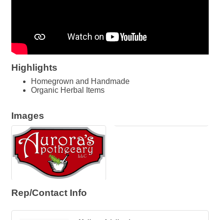
Highlights
Homegrown and Handmade
Organic Herbal Items
Images
Rep/Contact Info