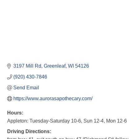
3197 Mill Rd
Greenleaf
WI
54126
(920) 430-7846
Send Email
https://www.aurorasapothecary.com/
Hours:
Appleton: Tuesday-Saturday 10-6, Sun 12-4, Mon 12-6
Driving Directions: