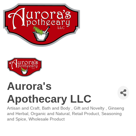
Aurora's
Apothecary LLC
Artisan and Craft
Bath and Body
Gift and Novelty
Ginseng
Categories
and Herbal
Organic and Natural
Retail Product
Seasoning
and Spice
Wholesale Product