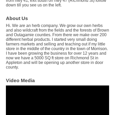
from hwy 41, exit south on hwy 47 (Richmond St) follow
down till you see us on the left.
About Us
Hi. We are an herb company. We grow our own herbs
and also wildcraft from the fields and the forests of Brown
and Outagamie counties. From there we make over 200
different herbal products. I started very small doing
farmers markets and selling and teaching out if my little
store in the middle of the country in the town of Morrison.
I have been growing the business for over 12 years and
now we have a 5000 SQ ft store on Richmond St in
Appleton and will be opening up another store in door
county.
Video Media